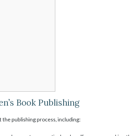
ren’s Book Publishing
 the publishing process, including: