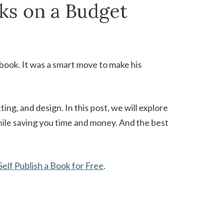
ks on a Budget
 book. It was a smart move to make his
ing, and design. In this post, we will explore
hile saving you time and money. And the best
elf Publish a Book for Free
.