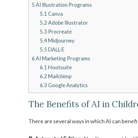
5
AI Illustration Programs
5.1
Canva
5.2
Adobe Illustrator
5.3
Procreate
5.4
Midjourney
5.5
DALL-E
6
AI Marketing Programs
6.1
Hootsuite
6.2
Mailchimp
6.3
Google Analytics
The Benefits of AI in Child
There are several ways in which AI can benefit