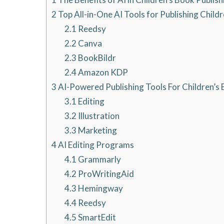
2
Top All-in-One AI Tools for Publishing Child
2.1
Reedsy
2.2
Canva
2.3
BookBildr
2.4
Amazon KDP
3
AI-Powered Publishing Tools For Children’s
3.1
Editing
3.2
Illustration
3.3
Marketing
4
AI Editing Programs
4.1
Grammarly
4.2
ProWritingAid
4.3
Hemingway
4.4
Reedsy
4.5
SmartEdit