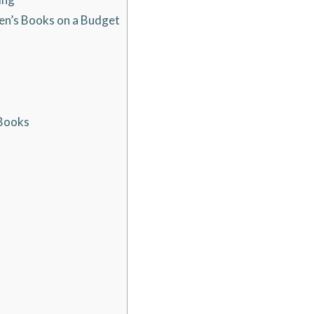
ren’s Books on a Budget
 Books