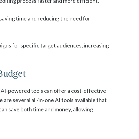
editing process faster and more efficient.
s, saving time and reducing the need for
igns for specific target audiences, increasing
 Budget
, AI-powered tools can offer a cost-effective
are several all-in-one AI tools available that
 can save both time and money, allowing