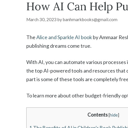
How AI Can Help Pub
March 30, 2023
by
banhmarkbooks@gmail.com
The
Alice and Sparkle AI book
by Ammaar Reshi
publishing dreams come true.
With AI, you can automate various processes inv
the top AI-powered tools and resources that c
part is some of these tools are completely fre
To learn more about other budget-friendly opti
Contents
[
hide
]
1
The Benefits of AI in Children’s Book Publish