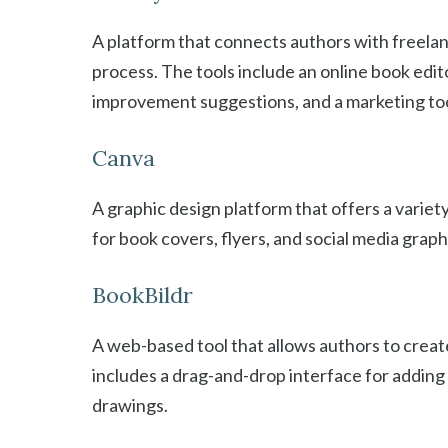
A platform that connects authors with freelan
process. The tools include an online book edit
improvement suggestions, and a marketing too
Canva
A graphic design platform that offers a varie
for book covers, flyers, and social media graph
BookBildr
A web-based tool that allows authors to create
includes a drag-and-drop interface for adding a
drawings.