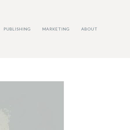
PUBLISHING
MARKETING
ABOUT