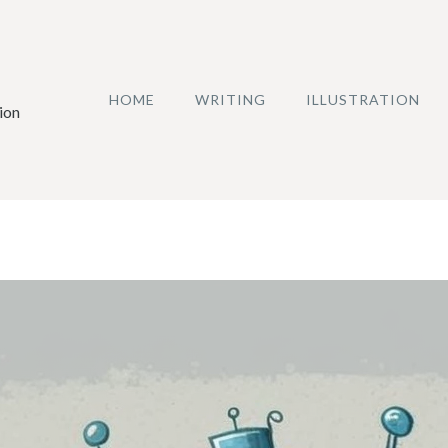
HOME
WRITING
ILLUSTRATION
ion