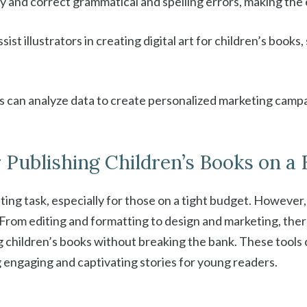
fy and correct grammatical and spelling errors, making the 
sist illustrators in creating digital art for children’s book
rs can analyze data to create personalized marketing campa
r Publishing Children’s Books on a
nting task, especially for those on a tight budget. However
From editing and formatting to design and marketing, there 
 children’s books without breaking the bank. These tools
g engaging and captivating stories for young readers.