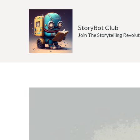
Skip
to
content
StoryBot Club
Join The Storytelling Revolut