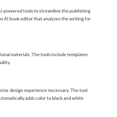
AI-powered tools to streamline the publishing
n AI book editor that analyzes the writing for
ional materials. The tools include templates
ality.
 prior design experience necessary. The tool
automatically adds color to black and white