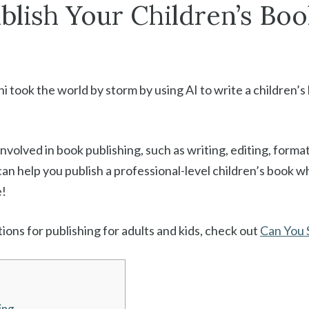
lish Your Children’s Boo
 took the world by storm by using AI to write a children’s
olved in book publishing, such as writing, editing, formatt
an help you publish a professional-level children’s book w
e!
ons for publishing for adults and kids, check out
Can You S
ing