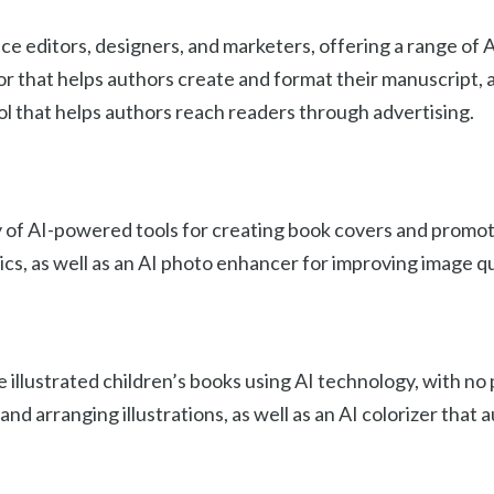
ce editors, designers, and marketers, offering a range of 
or that helps authors create and format their manuscript, a
l that helps authors reach readers through advertising.
ty of AI-powered tools for creating book covers and promot
ics, as well as an AI photo enhancer for improving image qu
 illustrated children’s books using AI technology, with no
nd arranging illustrations, as well as an AI colorizer that 