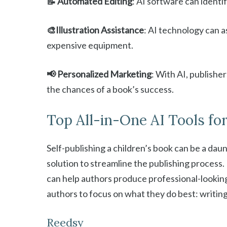
📝 Automated Editing
: AI software can identi
🎨Illustration Assistance
: AI technology can as
expensive equipment.
📢 Personalized Marketing
: With AI, publishe
the chances of a book’s success.
Top All-in-One AI Tools fo
Self-publishing a children’s book can be a dau
solution to streamline the publishing process. 
can help authors produce professional-looking
authors to focus on what they do best: writin
Reedsy