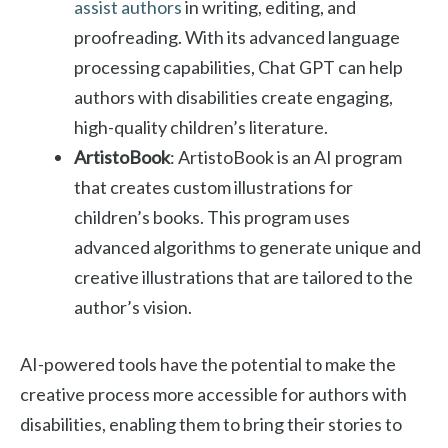
assist authors
in writing, editing, and
proofreading. With its advanced language
processing capabilities, Chat GPT can help
authors with disabilities create engaging,
high-quality children’s literature.
ArtistoBook
: ArtistoBook is an AI program
that creates custom illustrations for
children’s books. This program uses
advanced algorithms to generate unique and
creative illustrations that are tailored to the
author’s vision.
AI-powered tools have the potential to make the
creative process more accessible for authors with
disabilities, enabling them to bring their stories to