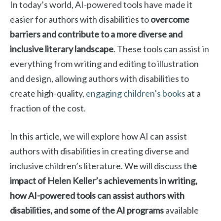
In today’s world, AI-powered tools have made it
easier for authors with disabilities to
overcome
barriers and contribute to a more diverse and
inclusive literary landscape
. These tools can assist in
everything from writing and editing to illustration
and design, allowing authors with disabilities to
create high-quality,
engaging children’s books
at a
fraction of the cost.
In this article, we will explore how AI can assist
authors with disabilities in creating diverse and
inclusive children’s literature. We will discuss th
e
impact of Helen Keller’s achievements in writing,
how AI-powered tools can assist authors with
disabilities, and some of the AI programs
available