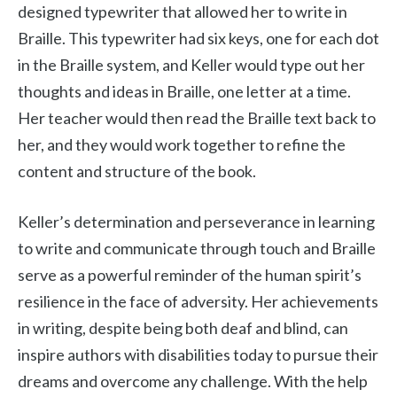
designed typewriter that allowed her to write in
Braille. This typewriter had six keys, one for each dot
in the Braille system, and Keller would type out her
thoughts and ideas in Braille, one letter at a time.
Her teacher would then read the Braille text back to
her, and they would work together to refine the
content and structure of the book.
Keller’s determination and perseverance in learning
to write and communicate through touch and Braille
serve as a powerful reminder of the human spirit’s
resilience in the face of adversity. Her achievements
in writing, despite being both deaf and blind, can
inspire authors with disabilities today to pursue their
dreams and overcome any challenge. With the help