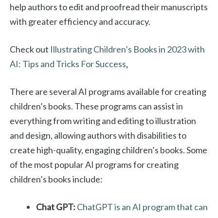
help authors to edit and proofread their manuscripts
with greater efficiency and accuracy.
Check out
Illustrating Children’s Books in 2023 with
AI: Tips and Tricks For Success
.
There are several AI programs available for creating
children’s books. These programs can assist in
everything from writing and editing to illustration
and design, allowing authors with disabilities to
create high-quality, engaging children’s books. Some
of the most popular AI programs for creating
children’s books include:
Chat GPT:
ChatGPT is an AI program that can