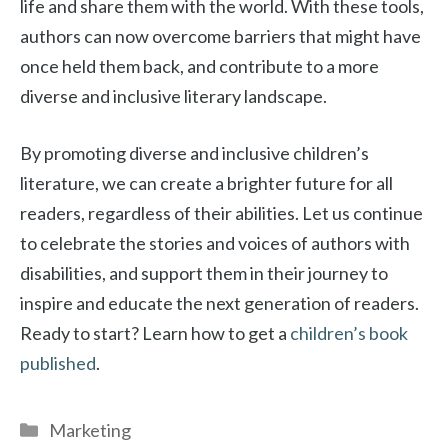
life and share them with the world. With these tools,
authors can now overcome barriers that might have
once held them back, and contribute to a more
diverse and inclusive literary landscape.
By promoting diverse and inclusive children’s
literature, we can create a brighter future for all
readers, regardless of their abilities. Let us continue
to celebrate the stories and voices of authors with
disabilities, and support them in their journey to
inspire and educate the next generation of readers.
Ready to start? Learn how to get a
children’s book
published
.
Categories
Marketing