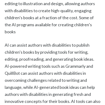
editing to illustration and design, allowing authors
with disabilities to create high-quality, engaging
children’s books at a fraction of the cost. Some of
the AI programs available for creating children’s
books
AI can assist authors with disabilities to publish
children’s books by providing tools for writing,
editing, proofreading, and generating book ideas.
AI-powered writing tools such as Grammarly and
QuillBot can assist authors with disabilities in
overcoming challenges related to writing and
language, while AI-generated book ideas can help
authors with disabilities in generating fresh and
innovative concepts for their books. AI tools can also