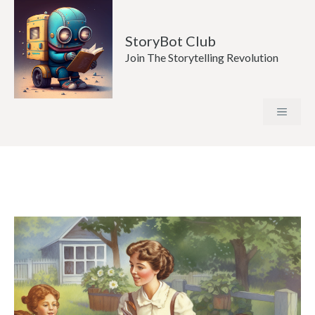
Skip
to
StoryBot Club
content
Join The Storytelling Revolution
MENU