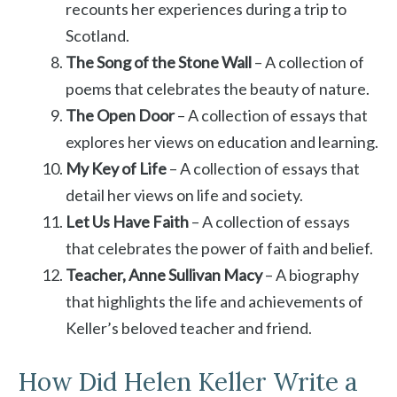
recounts her experiences during a trip to
Scotland.
The Song of the Stone Wall
– A collection of
poems that celebrates the beauty of nature.
The Open Door
– A collection of essays that
explores her views on education and learning.
My Key of Life
– A collection of essays that
detail her views on life and society.
Let Us Have Faith
– A collection of essays
that celebrates the power of faith and belief.
Teacher, Anne Sullivan Macy
– A biography
that highlights the life and achievements of
Keller’s beloved teacher and friend.
How Did Helen Keller Write a