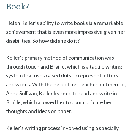
Book?
Helen Keller’s ability to write books is a remarkable
achievement that is even more impressive given her
disabilities. So how did she do it?
Keller’s primary method of communication was
through touch and Braille, which is a tactile writing
system that uses raised dots to represent letters
and words. With the help of her teacher and mentor,
Anne Sullivan, Keller learned to read and write in
Braille, which allowed her to communicate her
thoughts and ideas on paper.
Keller’s writing process involved using a specially