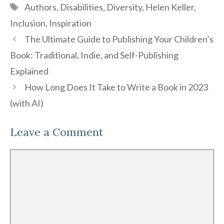
Tags
Authors
,
Disabilities
,
Diversity
,
Helen Keller
,
Inclusion
,
Inspiration
The Ultimate Guide to Publishing Your Children’s
Book: Traditional, Indie, and Self-Publishing
Explained
How Long Does It Take to Write a Book in 2023
(with AI)
Leave a Comment
Comment