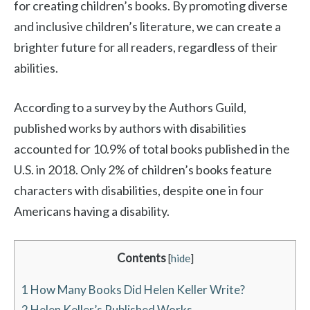
for creating children’s books. By promoting diverse
and inclusive children’s literature, we can create a
brighter future for all readers, regardless of their
abilities.
According to a survey by the Authors Guild,
published works by authors with disabilities
accounted for 10.9% of total books published in the
U.S. in 2018. Only 2% of children’s books feature
characters with disabilities, despite one in four
Americans having a disability.
Contents
[
hide
]
1
How Many Books Did Helen Keller Write?
2
Helen Keller’s Published Works