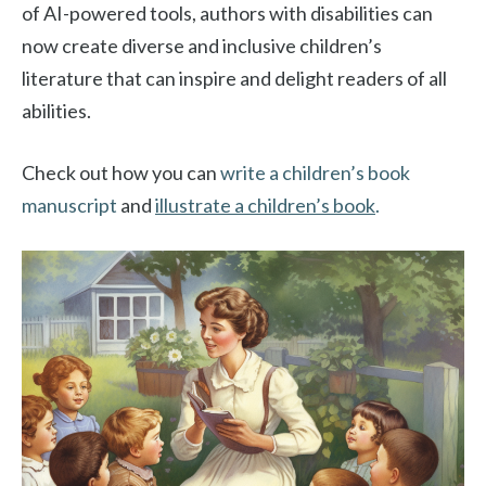
of AI-powered tools, authors with disabilities can
now create diverse and inclusive children’s
literature that can inspire and delight readers of all
abilities.
Check out how you can
write a children’s book
manuscript
and
illustrate a children’s book
.