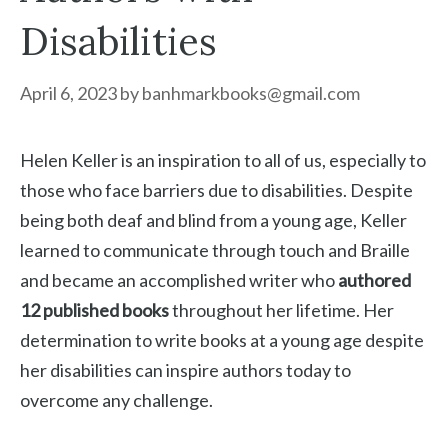
Disabilities
April 6, 2023
by
banhmarkbooks@gmail.com
Helen Keller is an inspiration to all of us, especially to
those who face barriers due to disabilities. Despite
being both deaf and blind from a young age, Keller
learned to communicate through touch and Braille
and became an accomplished writer who
authored
12 published books
throughout her lifetime. Her
determination to write books at a young age despite
her disabilities can inspire authors today to
overcome any challenge.