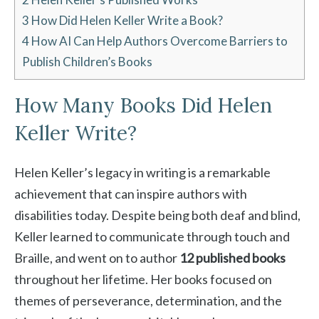
3
How Did Helen Keller Write a Book?
4
How AI Can Help Authors Overcome Barriers to
Publish Children’s Books
How Many Books Did Helen
Keller Write?
Helen Keller’s legacy in writing is a remarkable
achievement that can inspire authors with
disabilities today. Despite being both deaf and blind,
Keller learned to communicate through touch and
Braille, and went on to author
12 published books
throughout her lifetime. Her books focused on
themes of perseverance, determination, and the