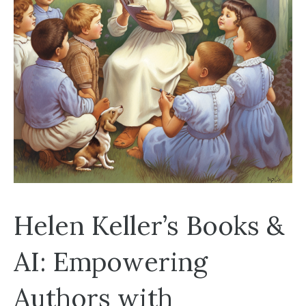
Helen Keller’s Books &
AI: Empowering
Authors with