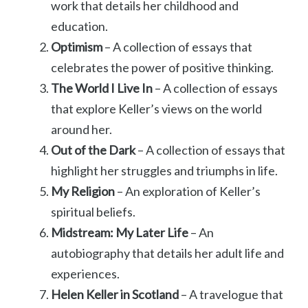
work that details her childhood and
education.
Optimism
– A collection of essays that
celebrates the power of positive thinking.
The World I Live In
– A collection of essays
that explore Keller’s views on the world
around her.
Out of the Dark
– A collection of essays that
highlight her struggles and triumphs in life.
My Religion
– An exploration of Keller’s
spiritual beliefs.
Midstream: My Later Life
– An
autobiography that details her adult life and
experiences.
Helen Keller in Scotland
– A travelogue that