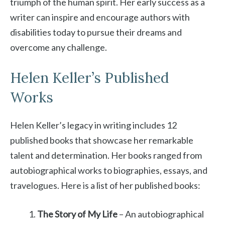
triumph of the human spirit. Her early success as a
writer can inspire and encourage authors with
disabilities today to pursue their dreams and
overcome any challenge.
Helen Keller’s Published
Works
Helen Keller’s legacy in writing includes 12
published books that showcase her remarkable
talent and determination. Her books ranged from
autobiographical works to biographies, essays, and
travelogues. Here is a list of her published books:
The Story of My Life
– An autobiographical