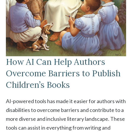
How AI Can Help Authors
Overcome Barriers to Publish
Children’s Books
AI-powered tools has made it easier for authors with
disabilities to overcome barriers and contribute to a
more diverse and inclusive literary landscape. These
tools can assist in everything from writing and