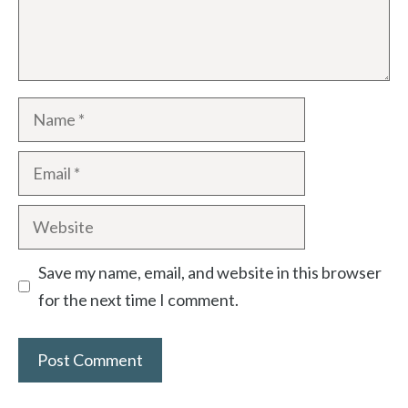
Name
Email
Website
Save my name, email, and website in this browser
for the next time I comment.