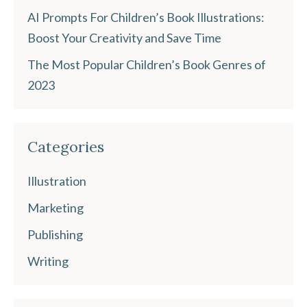
AI Prompts For Children’s Book Illustrations:
Boost Your Creativity and Save Time
The Most Popular Children’s Book Genres of
2023
Categories
Illustration
Marketing
Publishing
Writing