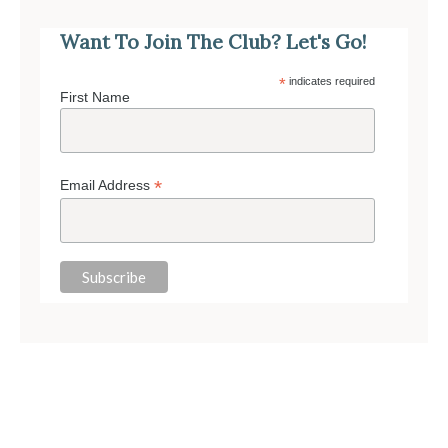
Want To Join The Club? Let's Go!
*
indicates required
First Name
*
Email Address