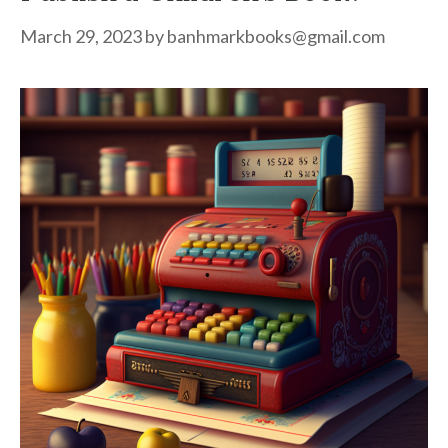
March 29, 2023
by
banhmarkbooks@gmail.com