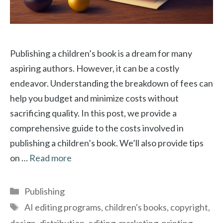
Publishing a children’s book is a dream for many
aspiring authors. However, it can be a costly
endeavor. Understanding the breakdown of fees can
help you budget and minimize costs without
sacrificing quality. In this post, we provide a
comprehensive guide to the costs involved in
publishing a children’s book. We’ll also provide tips
on …
Read more
Categories
Publishing
Tags
AI editing programs
,
children's books
,
copyright
,