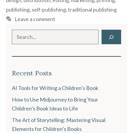
design
,
distribution
,
editing
,
marketing
,
printing
,
publishing
,
self-publishing
,
traditional publishing
Leave a comment
Search
Recent Posts
AI Tools for Writing a Children’s Book
How to Use Midjourney to Bring Your
Children’s Book Ideas to Life
The Art of Storytelling: Mastering Visual
Elements for Children’s Books