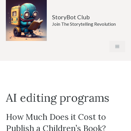
Skip
to
StoryBot Club
content
Join The Storytelling Revolution
MENU
AI editing programs
How Much Does it Cost to
Publish a Children’s Book?