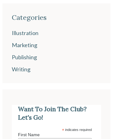
Categories
Illustration
Marketing
Publishing
Writing
Want To Join The Club?
Let's Go!
*
indicates required
First Name