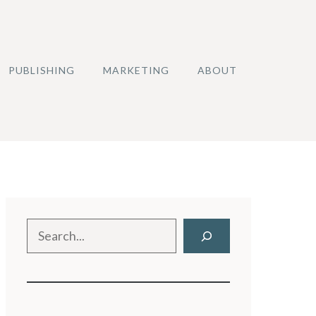
PUBLISHING
MARKETING
ABOUT
Search