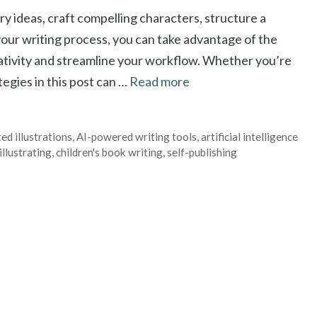
y ideas, craft compelling characters, structure a
your writing process, you can take advantage of the
eativity and streamline your workflow. Whether you’re
ategies in this post can …
Read more
ed illustrations
,
AI-powered writing tools
,
artificial intelligence
illustrating
,
children's book writing
,
self-publishing