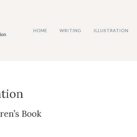
HOME
WRITING
ILLUSTRATION
ion
ation
dren’s Book