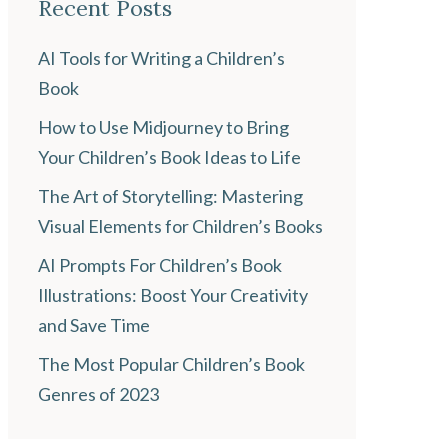
Recent Posts
AI Tools for Writing a Children’s
Book
How to Use Midjourney to Bring
Your Children’s Book Ideas to Life
The Art of Storytelling: Mastering
Visual Elements for Children’s Books
AI Prompts For Children’s Book
Illustrations: Boost Your Creativity
and Save Time
The Most Popular Children’s Book
Genres of 2023