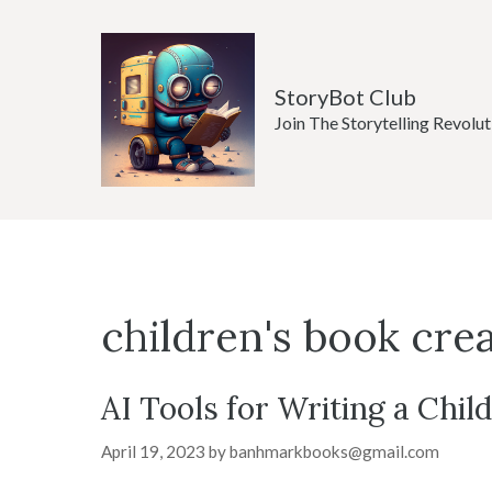
Skip
to
content
StoryBot Club
Join The Storytelling Revolut
children's book cre
AI Tools for Writing a Chil
April 19, 2023
by
banhmarkbooks@gmail.com