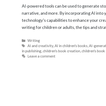
AI-powered tools can be used to generate stor
narrative, and more. By incorporating AI into 
technology’s capabilities to enhance your cr
writing for children or adults, the tips and str
Categories
Writing
Tags
AI and creativity
,
AI in children's books
,
AI-generat
in publishing
,
children's book creation
,
children's book 
Leave a comment