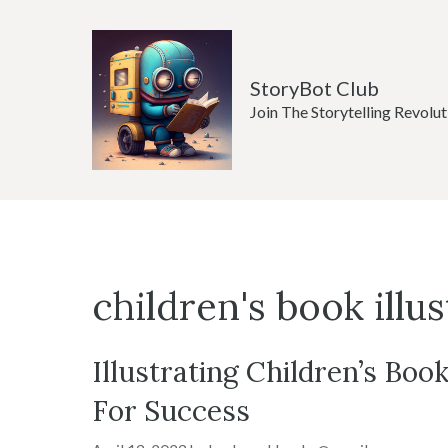
Skip
to
content
StoryBot Club
Join The Storytelling Revolut
children's book illu
Illustrating Children’s Book
For Success