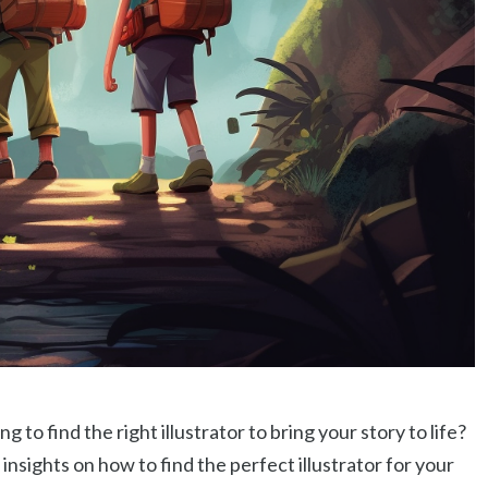
g to find the right illustrator to bring your story to life?
d insights on how to find the perfect illustrator for your