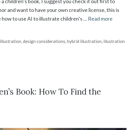
 a children’s book, I suggest you check it out first to
or and want to have your own creative license, this is
e how to use AI to illustrate children’s …
Read more
illustration
,
design considerations
,
hybrid illustration
,
illustration
ren’s Book: How To Find the