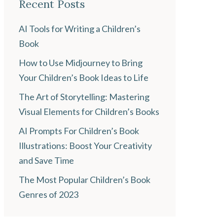
Recent Posts
AI Tools for Writing a Children’s
Book
How to Use Midjourney to Bring
Your Children’s Book Ideas to Life
The Art of Storytelling: Mastering
Visual Elements for Children’s Books
AI Prompts For Children’s Book
Illustrations: Boost Your Creativity
and Save Time
The Most Popular Children’s Book
Genres of 2023