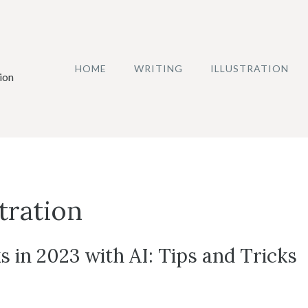
HOME
WRITING
ILLUSTRATION
ion
stration
s in 2023 with AI: Tips and Tricks