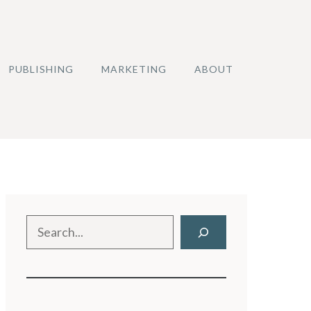
PUBLISHING
MARKETING
ABOUT
Search