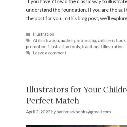
If you haven’t read the classic way to illustrate
understand the foundation. If you are the auth
the post for you. In this blog post, we’ll explor
Categories
Illustration
Tags
AI illustration
,
author partnership
,
children's book 
promotion
,
illustration tools
,
traditional illustration
Leave a comment
Illustrators for Your Child
Perfect Match
April 3, 2023
by
banhmarkbooks@gmail.com