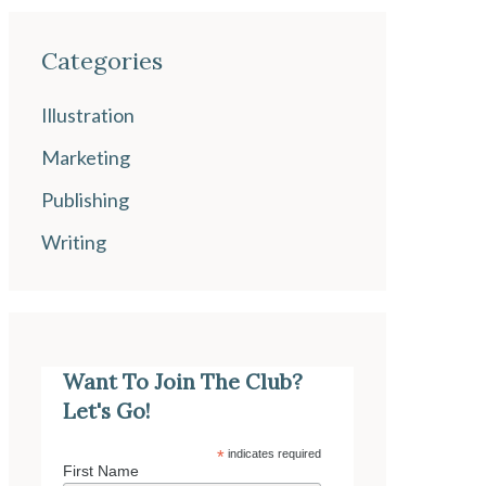
Categories
Illustration
Marketing
Publishing
Writing
Want To Join The Club?
Let's Go!
*
indicates required
First Name