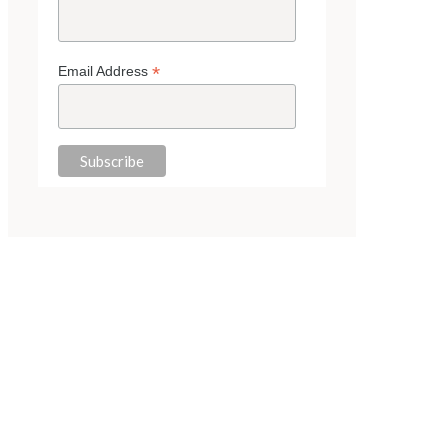
*
Email Address