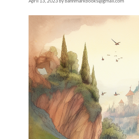
April 13, 2023
by
banhmarkbooks@gmail.com