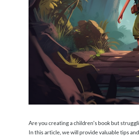
Are you creating a children’s book but strugglin
In this article, we will provide valuable tips an