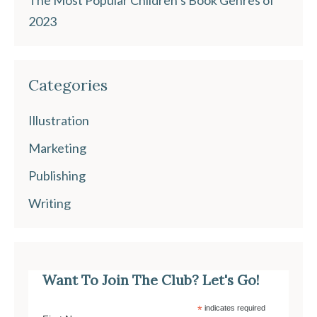
The Most Popular Children’s Book Genres of
2023
Categories
Illustration
Marketing
Publishing
Writing
Want To Join The Club? Let's Go!
*
indicates required