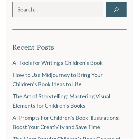
Search
Recent Posts
AI Tools for Writing a Children’s Book
How to Use Midjourney to Bring Your
Children’s Book Ideas to Life
The Art of Storytelling: Mastering Visual
Elements for Children’s Books
AI Prompts For Children’s Book Illustrations:
Boost Your Creativity and Save Time