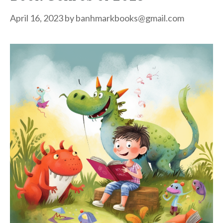
April 16, 2023
by
banhmarkbooks@gmail.com