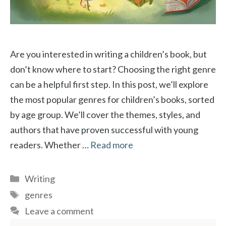
Are you interested in writing a children’s book, but
don’t know where to start? Choosing the right genre
can be a helpful first step. In this post, we’ll explore
the most popular genres for children’s books, sorted
by age group. We’ll cover the themes, styles, and
authors that have proven successful with young
readers. Whether …
Read more
Categories
Writing
Tags
genres
Leave a comment