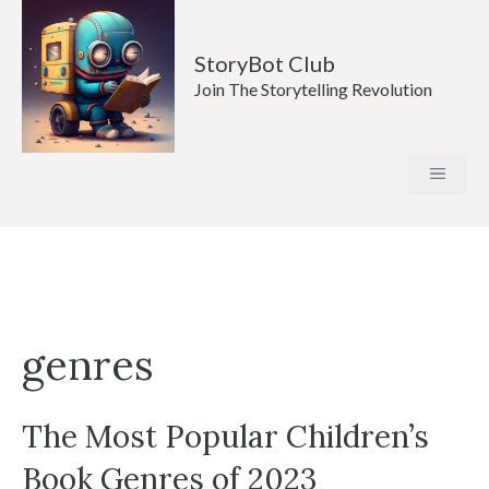
Skip
to
StoryBot Club
content
Join The Storytelling Revolution
MENU
genres
The Most Popular Children’s
Book Genres of 2023